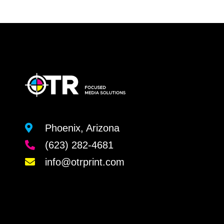
Phoenix, Arizona
(623) 282-4681
info@otrprint.com