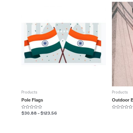
Products
Products
Pole Flags
Outdoor 
Rated
Rated
$
30.88
–
$
123.56
0
0
out
out
of
of
5
5