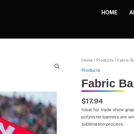
HOME
A
Fabric
Home
/
Products
/ Fabric 
Banners
Products
quantity
Fabric B
$
17.94
Ideal for trade show grap
polyester banners are wri
sublimation process.