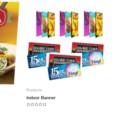
Products
Indoor Banner
Rated
0
out
of
5