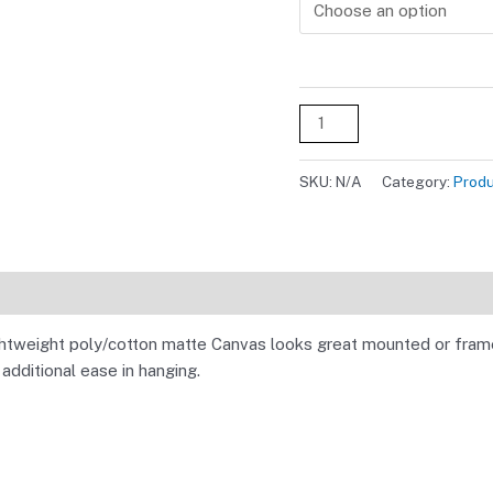
Alternative:
SKU:
N/A
Category:
Prod
ightweight poly/cotton matte Canvas looks great mounted or frame
dditional ease in hanging.