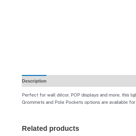
Description
Additional information
Reviews (0)
Perfect for wall décor, POP displays and more, this l
Grommets and Pole Pockets options are available for a
Related products