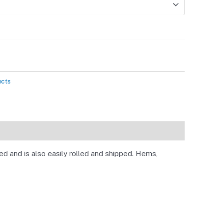
ucts
d and is also easily rolled and shipped. Hems,