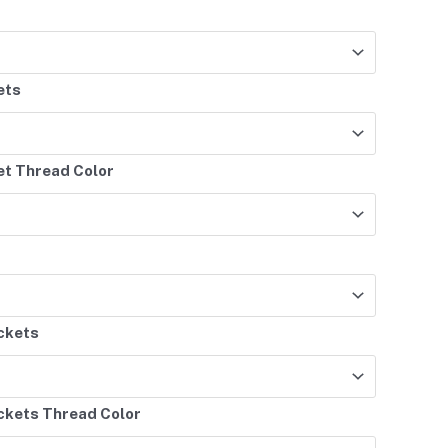
ets
et Thread Color
ockets
ockets Thread Color