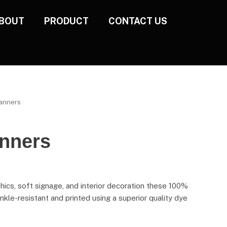
BOUT
PRODUCT
CONTACT US
Banners
anners
hics, soft signage, and interior decoration these 100%
nkle-resistant and printed using a superior quality dye