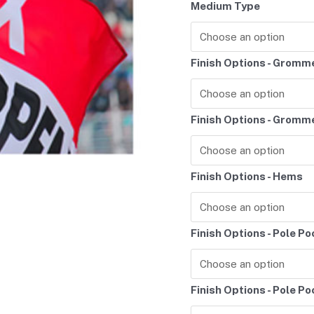
Medium Type
Finish Options - Gromm
Finish Options - Gromm
Finish Options - Hems
Finish Options - Pole P
Finish Options - Pole P