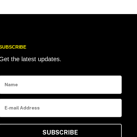
SUBSCRIBE
Get the latest updates.
Name
E-
mail
Address