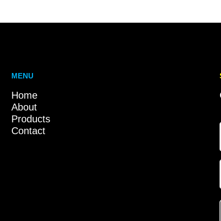
MENU
Home
About
Products
Contact