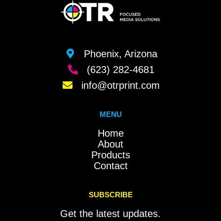
Phoenix, Arizona
(623) 282-4681
info@otrprint.com
MENU
Home
About
Products
Contact
SUBSCRIBE
Get the latest updates.