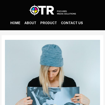
HOME
ABOUT
PRODUCT
CONTACT US
Post
navigation