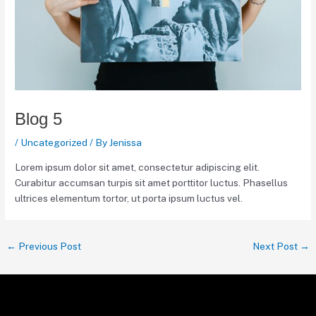
Blog 5
/
Uncategorized
/ By
Jenissa
Lorem ipsum dolor sit amet, consectetur adipiscing elit.
Curabitur accumsan turpis sit amet porttitor luctus. Phasellus
ultrices elementum tortor, ut porta ipsum luctus vel.
←
Previous Post
Next Post
→